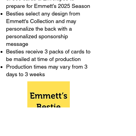
prepare for Emmett’s 2025 Season​
Besties select any design from
Emmett's Collection and may
personalize the back with a
personalized sponsorship
message
Besties receive 3 packs of cards to
be mailed at time of production
Production times may vary from 3
days to 3 weeks