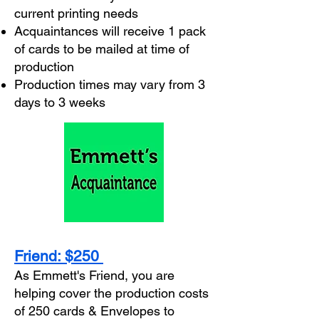
current printing needs
Acquaintances will receive 1 pack
of cards to be mailed at time of
production
Production times may vary from 3
days to 3 weeks
Friend: $250
As Emmett's Friend, you are
helping cover the production costs
of 250 cards & Envelopes to