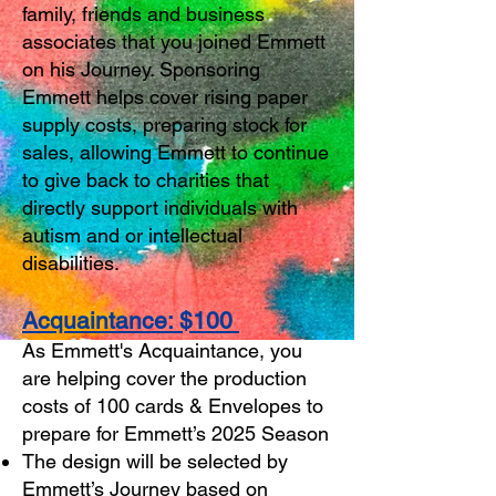
family, friends and business
associates that you joined Emmett
on his Journey. Sponsoring
Emmett helps cover rising paper
supply costs, preparing stock for
sales, allowing Emmett to continue
to give back to charities that
directly support individuals with
autism and or intellectual
disabilities.
Acquaintance: $100
As Emmett's Acquaintance, you
are helping cover the production
costs of 100 cards & Envelopes to
prepare for Emmett’s 2025 Season
The design will be selected by
Emmett’s Journey based on