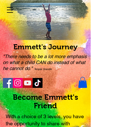
Emmett's Journey
"There needs to be a lot more emphasis
on what a child CAN do instead of what
he cannot do."
Temple Grandin
Become Emmett's
Friend
With a choice of 3 levels, you have
the opportunity to share with