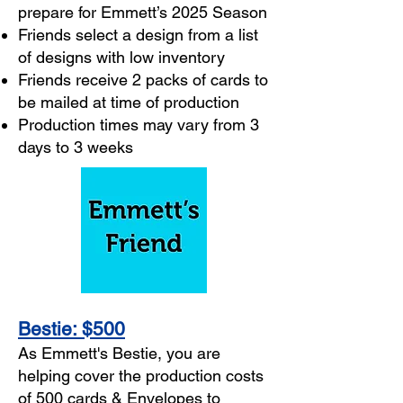
prepare for Emmett’s 2025 Season
Friends select a design from a list
of designs with low inventory
Friends receive 2 packs of cards to
be mailed at time of production
Production times may vary from 3
days to 3 weeks
Bestie: $500
As Emmett's Bestie, you are
helping cover the production costs
of 500 cards & Envelopes to