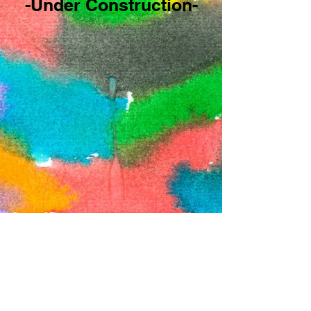
-Under Construction-