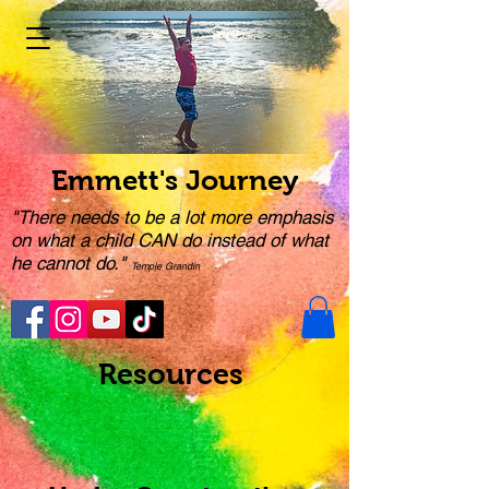
Emmett's Journey
"There needs to be a lot more emphasis
on what a child CAN do instead of what
he cannot do."
Temple Grandin
Resources