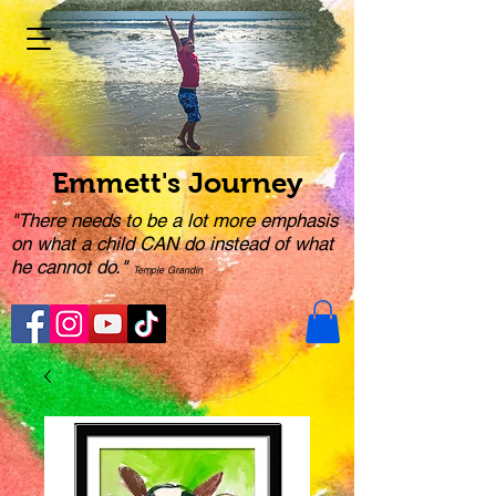
Emmett's Journey
"There needs to be a lot more emphasis
on what a child CAN do instead of what
he cannot do."
Temple Grandin