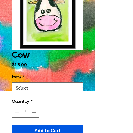
Cow
Price
$13.00
Item
*
Quantity
*
Add to Cart