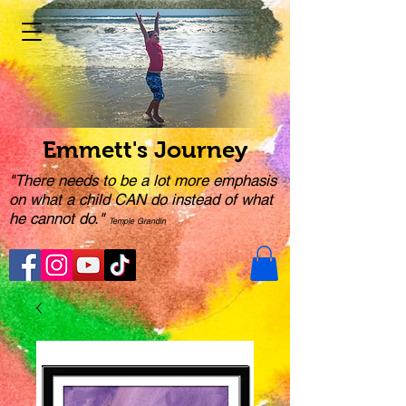
Emmett's Journey
"There needs to be a lot more emphasis
on what a child CAN do instead of what
he cannot do."
Temple Grandin