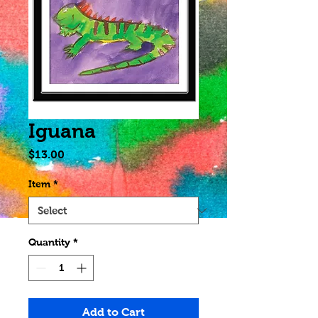
Iguana
Price
$13.00
Item
*
Quantity
*
Add to Cart