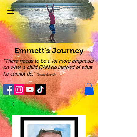
Emmett's Journey
"There needs to be a lot more emphasis
on what a child CAN do instead of what
he cannot do."
Temple Grandin