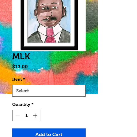
MLK
Price
$13.00
Item
*
Quantity
*
Add to Cart