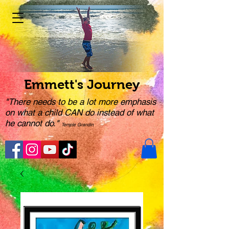
Emmett's Journey
"There needs to be a lot more emphasis
on what a child CAN do instead of what
he cannot do."
Temple Grandin