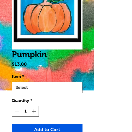
Pumpkin
Price
$13.00
Item
*
Quantity
*
Add to Cart