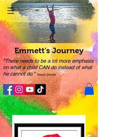
Emmett's Journey
"There needs to be a lot more emphasis
on what a child CAN do instead of what
he cannot do."
Temple Grandin