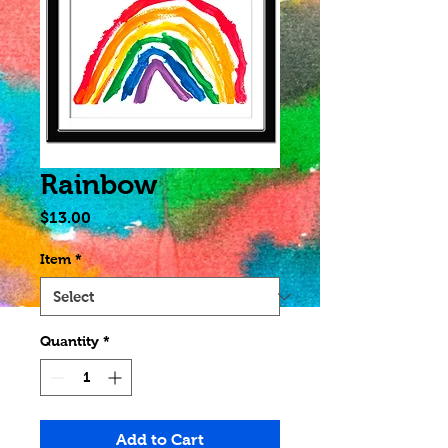
Rainbow
Price
$13.00
Item
*
Quantity
*
Add to Cart