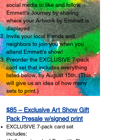
social media to like and follow
Emmett’s Journey by sharing
where your Artwork by Emmett is
displayed
Invite your local friends and
neighbors to join you when you
attend Emmett’s show!
Preorder the EXCLUSIVE 7-pack
card set that includes everything
listed below, by August 15th. (This
will give us an idea of how many
sets to print.)
$85 – Exclusive Art Show Gift
Pack Presale w/signed print
EXCLUSIVE 7-pack card set
includes: