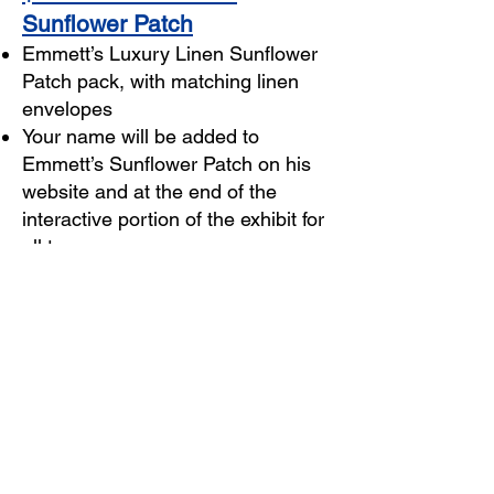
Sunflower Patch
Emmett’s Luxury Linen Sunflower
Patch pack, with matching linen
envelopes
Your name will be added to
Emmett’s Sunflower Patch on his
website and at the end of the
interactive portion of the exhibit for
all to see
Luxury Linen Sunflower Patch
orders begin shipping Friday,
August 5, 2022