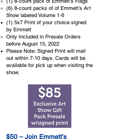
(1) 8-count pack of Emmett’s Flags
(6) 8-count packs of of Emmett’s Art
Show labeled Volume 1-6
(1) 5x7 Print of your choice signed
by Emmett
Only Included in Presale Orders
before August 15, 2022
Please Note: Signed Print will mail
out within 7-10 days. Cards will be
available for pick up when visiting the
show.
$50 – Join Emmett’s