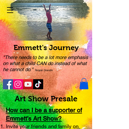
Emmett's Journey
"There needs to be a lot more emphasis
on what a child CAN do instead of what
he cannot do."
Temple Grandin
Art Show Presale
How can I be a supporter of
Emmett’s Art Show?
Invite your friends and family on